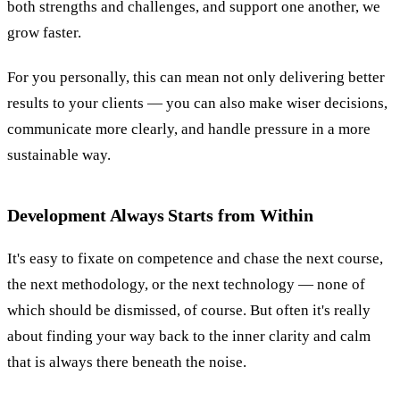
both strengths and challenges, and support one another, we
grow faster.
For you personally, this can mean not only delivering better
results to your clients — you can also make wiser decisions,
communicate more clearly, and handle pressure in a more
sustainable way.
Development Always Starts from Within
It's easy to fixate on competence and chase the next course,
the next methodology, or the next technology — none of
which should be dismissed, of course. But often it's really
about finding your way back to the inner clarity and calm
that is always there beneath the noise.