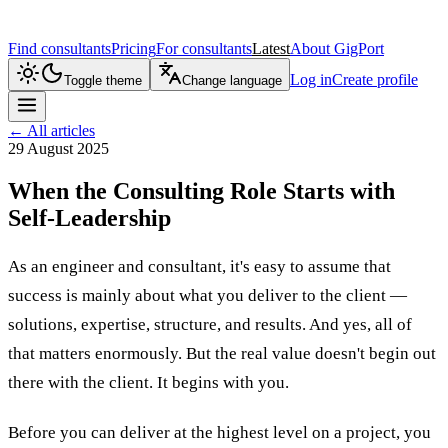
Find consultants
Pricing
For consultants
Latest
About GigPort
Log in
Create profile
Toggle theme
Change language
←
All articles
29 August 2025
When the Consulting Role Starts with
Self-Leadership
As an engineer and consultant, it's easy to assume that
success is mainly about what you deliver to the client —
solutions, expertise, structure, and results. And yes, all of
that matters enormously. But the real value doesn't begin out
there with the client. It begins with you.
Before you can deliver at the highest level on a project, you