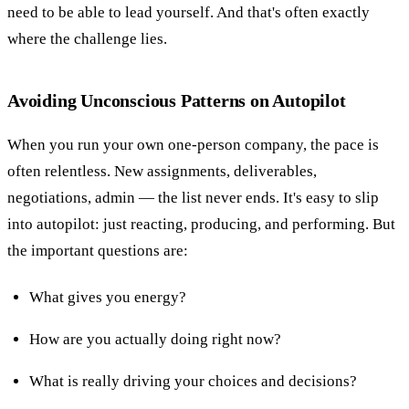
need to be able to lead yourself. And that's often exactly
where the challenge lies.
Avoiding Unconscious Patterns on Autopilot
When you run your own one-person company, the pace is
often relentless. New assignments, deliverables,
negotiations, admin — the list never ends. It's easy to slip
into autopilot: just reacting, producing, and performing. But
the important questions are:
What gives you energy?
How are you actually doing right now?
What is really driving your choices and decisions?