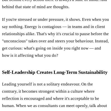
behind that state of mind are thoughts.
If you're stressed or under pressure, it shows. Even when you
say nothing. Energy is contagious — in teams and in client
relationships alike. That's why it's crucial to pause before the
"unconscious" takes over and steers your behaviour. Instead,
get curious: what's going on inside you right now — and
how is it affecting what you do?
Self-Leadership Creates Long-Term Sustainability
Leading yourself is not a solitary endeavour. On the
contrary, it becomes strongest within a culture where
reflection is encouraged and where it's acceptable to be
human. When we as consultants can meet openly, talk about