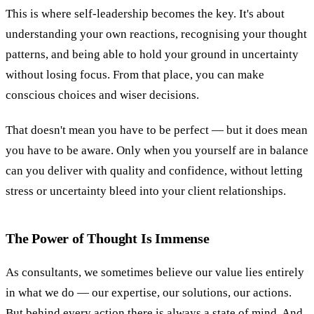
This is where self-leadership becomes the key. It's about
understanding your own reactions, recognising your thought
patterns, and being able to hold your ground in uncertainty
without losing focus. From that place, you can make
conscious choices and wiser decisions.
That doesn't mean you have to be perfect — but it does mean
you have to be aware. Only when you yourself are in balance
can you deliver with quality and confidence, without letting
stress or uncertainty bleed into your client relationships.
The Power of Thought Is Immense
As consultants, we sometimes believe our value lies entirely
in what we do — our expertise, our solutions, our actions.
But behind every action there is always a state of mind. And