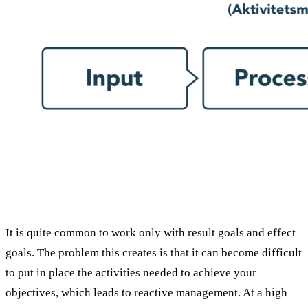
It is quite common to work only with result goals and effect
goals. The problem this creates is that it can become difficult
to put in place the activities needed to achieve your
objectives, which leads to reactive management. At a high