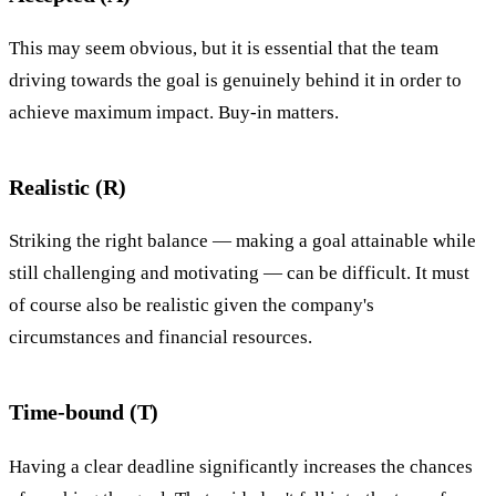
This may seem obvious, but it is essential that the team
driving towards the goal is genuinely behind it in order to
achieve maximum impact. Buy-in matters.
Realistic (R)
Striking the right balance — making a goal attainable while
still challenging and motivating — can be difficult. It must
of course also be realistic given the company's
circumstances and financial resources.
Time-bound (T)
Having a clear deadline significantly increases the chances