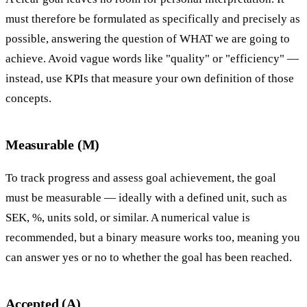
must therefore be formulated as specifically and precisely as
possible, answering the question of WHAT we are going to
achieve. Avoid vague words like "quality" or "efficiency" —
instead, use KPIs that measure your own definition of those
concepts.
Measurable (M)
To track progress and assess goal achievement, the goal
must be measurable — ideally with a defined unit, such as
SEK, %, units sold, or similar. A numerical value is
recommended, but a binary measure works too, meaning you
can answer yes or no to whether the goal has been reached.
Accepted (A)