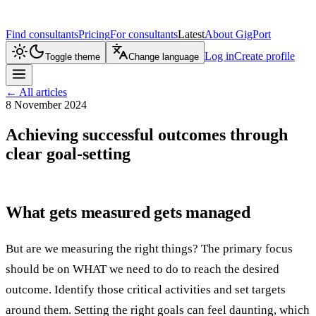
Find consultants
Pricing
For consultants
Latest
About GigPort
Log in
Create profile
Toggle theme
Change language
←
All articles
8 November 2024
Achieving successful outcomes through
clear goal-setting
What gets measured gets managed
But are we measuring the right things? The primary focus
should be on WHAT we need to do to reach the desired
outcome. Identify those critical activities and set targets
around them. Setting the right goals can feel daunting, which