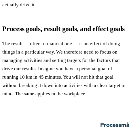
actually drive it.
Process goals, result goals, and effect goals
The result — often a financial one — is an effect of doing
things in a particular way. We therefore need to focus on
managing activities and setting targets for the factors that
drive our results. Imagine you have a personal goal of
running 10 km in 45 minutes. You will not hit that goal
without breaking it down into activities with a clear target in
mind. The same applies in the workplace.