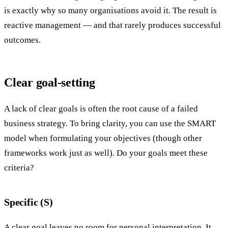
is exactly why so many organisations avoid it. The result is
reactive management — and that rarely produces successful
outcomes.
Clear goal-setting
A lack of clear goals is often the root cause of a failed
business strategy. To bring clarity, you can use the SMART
model when formulating your objectives (though other
frameworks work just as well). Do your goals meet these
criteria?
Specific (S)
A clear goal leaves no room for personal interpretation. It