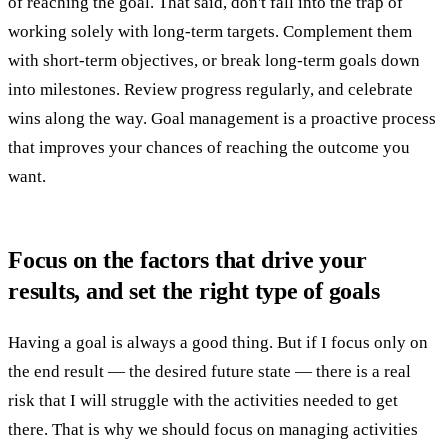
of reaching the goal. That said, don't fall into the trap of
working solely with long-term targets. Complement them
with short-term objectives, or break long-term goals down
into milestones. Review progress regularly, and celebrate
wins along the way. Goal management is a proactive process
that improves your chances of reaching the outcome you
want.
Focus on the factors that drive your
results, and set the right type of goals
Having a goal is always a good thing. But if I focus only on
the end result — the desired future state — there is a real
risk that I will struggle with the activities needed to get
there. That is why we should focus on managing activities