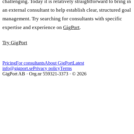
challenging. Today it is relatively straightforward to bring in
an external consultant to help establish clear, structured goal
management. Try searching for consultants with specific
expertise and experience on
GigPort
.
Try GigPort
Pricing
For consultants
About GigPort
Latest
info@gigport.se
Privacy policy
Terms
GigPort AB · Org.nr 559321-3373 · © 2026