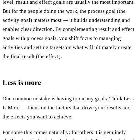
level, result and effect goals are usually the most important.
But for the people doing the work, the process goal (the
activity goal) matters most — it builds understanding and
enables clear direction. By complementing result and effect
goals with process goals, you shift focus to managing
activities and setting targets on what will ultimately create
the final result (the effect).
Less is more
One common mistake is having too many goals. Think Less
Is More — focus on the factors that drive your results and
the effects you want to achieve.
For some this comes naturally; for others it is genuinely