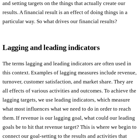
and setting targets on the things that actually create our
results. A financial result is an effect of doing things in a
particular way. So what drives our financial results?
Lagging and leading indicators
The terms lagging and leading indicators are often used in
this context. Examples of lagging measures include revenue,
turnover, customer satisfaction, and market share. They are
all effects of various activities and outcomes. To achieve the
lagging targets, we use leading indicators, which measure
what most influences what we need to do in order to reach
them. If revenue is our lagging goal, what could our leading
goals be to hit that revenue target? This is where we begin to
connect our goal-setting to the results and activities that